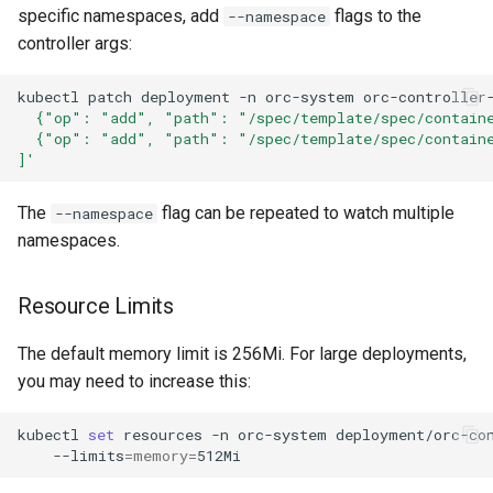
specific namespaces, add
flags to the
--namespace
controller args:
kubectl
patch
deployment
-n
orc-system
orc-controller
  {"op": "add", "path": "/spec/template/spec/contain
  {"op": "add", "path": "/spec/template/spec/contain
]'
The
flag can be repeated to watch multiple
--namespace
namespaces.
Resource Limits
The default memory limit is 256Mi. For large deployments,
you may need to increase this:
kubectl
set
resources
-n
orc-system
deployment/orc-co
--limits
=
memory
=