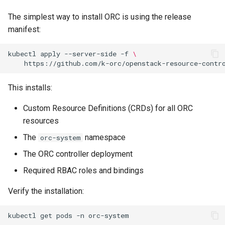
Namespaces
s
The simplest way to install ORC is using the release
e
Resource Limits
manifest:
a
Upgrading
kubectl
apply
--server-side
-f
\
r
Uninstalling
c
This installs:
h
Verifying the Installation
Custom Resource Definitions (CRDs) for all ORC
i
resources
Next Steps
n
The
namespace
orc-system
g
The ORC controller deployment
Required RBAC roles and bindings
Verify the installation:
kubectl
get
pods
-n