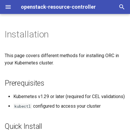
openstack-resource-controller
T
y
Installation
Prerequisites
Drift Detection
Development Quickstart
Overview
Architecture
p
e
Quick Install
Running Examples
Scaffolding a New Controll
Coding Standards
This page covers different methods for installing ORC in
t
your Kubernetes cluster.
Install a Specific Version
Developing Controllers
API Design
Interfaces
o
Prerequisites
Install from Source
Reference
Controller Initialisation
ReconcileStatus
s
t
Configuration Options
Resource Interfaces
Kubernetes v1.29 or later (required for CEL validations)
a
configured to access your cluster
kubectl
Controller Flags
Controller Implementation
r
t
Watching Specific
Writing Tests
Quick Install