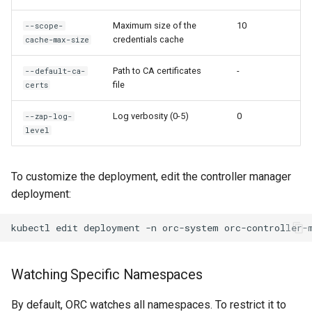
Maximum size of the
10
--scope-
credentials cache
cache-max-size
Path to CA certificates
-
--default-ca-
file
certs
Log verbosity (0-5)
0
--zap-log-
level
To customize the deployment, edit the controller manager
deployment:
kubectl
edit
deployment
-n
orc-system
Watching Specific Namespaces
By default, ORC watches all namespaces. To restrict it to