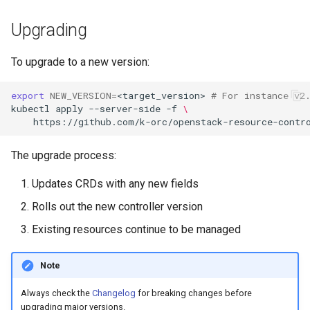
Upgrading
To upgrade to a new version:
export
NEW_VERSION
=
<target_version>
# For instance v2
kubectl
apply
--server-side
-f
\
https://github.com/k-orc/openstack-resource-contr
The upgrade process:
Updates CRDs with any new fields
Rolls out the new controller version
Existing resources continue to be managed
Note
Always check the
Changelog
for breaking changes before
upgrading major versions.