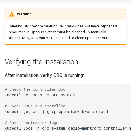
Warning
Deleting ORC before deleting ORC resources will leave orphaned
resources in OpenStack that must be cleaned up manually.
Alternatively, ORC can be re-installed to clean up the resources.
Verifying the Installation
After installation, verify ORC is running:
# Check the controller pod
kubectl
get
pods
-n
orc-system

# Check CRDs are installed
kubectl
get
crd
|
grep
openstack.k-orc.cloud

# Check controller logs
kubectl
logs
-n
orc-system