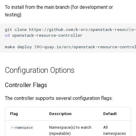
To install from the main branch (for development or
testing):
git
clone
cd
openstack-resource-controller

make
deploy
IMG
=
Configuration Options
Controller Flags
The controller supports several configuration flags:
Flag
Description
Default
Namespace(s) to watch
All
--namespace
(repeatable)
namespaces