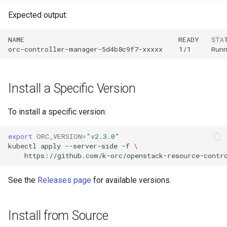
Expected output:
NAME                                      READY   STAT
Install a Specific Version
To install a specific version:
export
ORC_VERSION
=
"v2.3.0"
kubectl
apply
--server-side
-f
\
https://github.com/k-orc/openstack-resource-contr
See the
Releases page
for available versions.
Install from Source