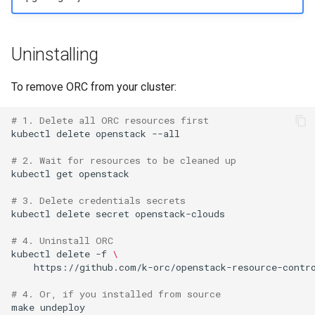
Uninstalling
To remove ORC from your cluster:
# 1. Delete all ORC resources first
kubectl
delete
openstack
--all

# 2. Wait for resources to be cleaned up
kubectl
get
openstack

# 3. Delete credentials secrets
kubectl
delete
secret
openstack-clouds

# 4. Uninstall ORC
kubectl
delete
-f
\
https://github.com/k-orc/openstack-resource-contro
# 4. Or, if you installed from source
make